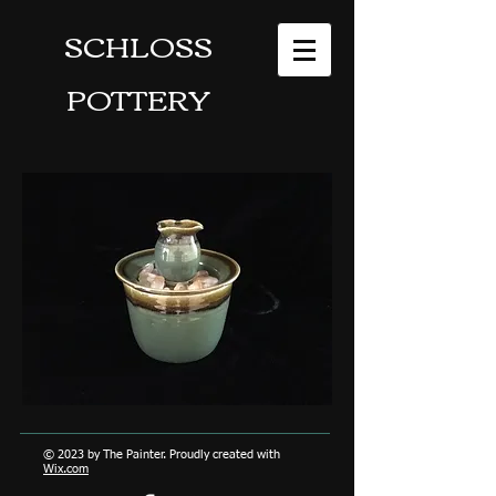
SCHLOSS
POTTERY
© 2023 by The Painter. Proudly created with
Wix.com