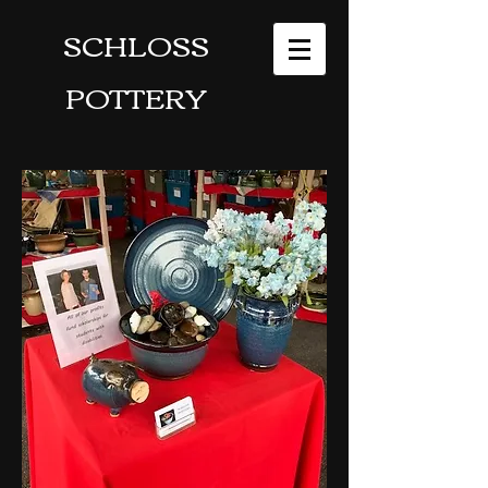
SCHLOSS
POTTERY