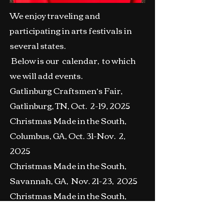
We enjoy traveling and
participating in arts festivals in
several states.
Below is our calendar, to which
we will add events.
Gatlinburg Craftsmen’s Fair,
Gatlinburg, TN, Oct. 2-19, 2025
Christmas Made in the South,
Columbus, GA, Oct. 31-Nov. 2,
2025
Christmas Made in the South,
Savannah, GA, Nov. 21-23, 2025
Christmas Made in the South,
Jacksonville, FL , Nov. 28-30,